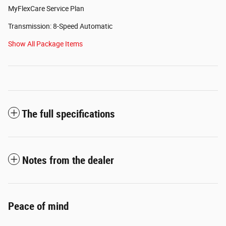
MyFlexCare Service Plan
Transmission: 8-Speed Automatic
Show All Package Items
The full specifications
Notes from the dealer
Peace of mind