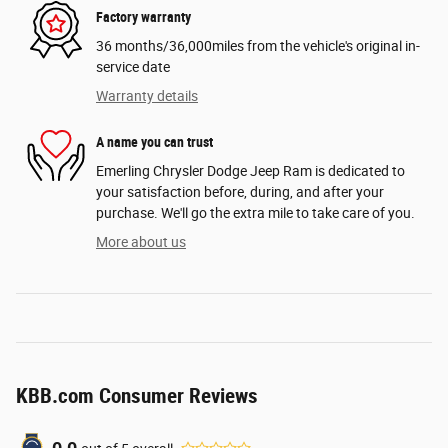
Factory warranty
36 months/36,000miles from the vehicle's original in-
service date
Warranty details
A name you can trust
Emerling Chrysler Dodge Jeep Ram is dedicated to
your satisfaction before, during, and after your
purchase. We'll go the extra mile to take care of you.
More about us
KBB.com Consumer Reviews