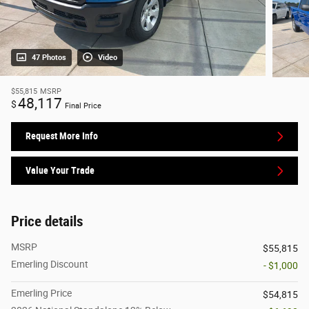
47 Photos
Video
$55,815
MSRP
48,117
$
Final Price
Request More Info
Value Your Trade
Price details
MSRP
$55,815
Emerling Discount
- $1,000
Emerling Price
$54,815