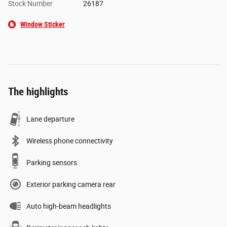
Stock Number
26187
Window Sticker
The highlights
Lane departure
Wireless phone connectivity
Parking sensors
Exterior parking camera rear
Auto high-beam headlights