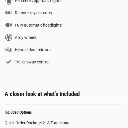
Perimeter/approach lights
Remote keyless entry
Fully automatic headlights
Alloy wheels
Heated door mirrors
Trailer sway control
A closer look at what’s included
Included Options
Quick Order Package 21A Tradesman