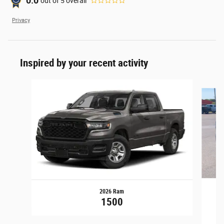
0.0
out of
5
overall
Privacy
Inspired by your recent activity
Slide 1 of 6
2026 Ram
1
1500