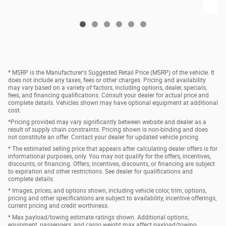
* MSRP is the Manufacturer's Suggested Retail Price (MSRP) of the vehicle. It
does not include any taxes, fees or other charges. Pricing and availability
may vary based on a variety of factors, including options, dealer, specials,
fees, and financing qualifications. Consult your dealer for actual price and
complete details. Vehicles shown may have optional equipment at additional
cost.
*Pricing provided may vary significantly between website and dealer as a
result of supply chain constraints. Pricing shown is non-binding and does
not constitute an offer. Contact your dealer for updated vehicle pricing.
* The estimated selling price that appears after calculating dealer offers is for
informational purposes, only. You may not qualify for the offers, incentives,
discounts, or financing. Offers, incentives, discounts, or financing are subject
to expiration and other restrictions. See dealer for qualifications and
complete details.
* Images, prices, and options shown, including vehicle color, trim, options,
pricing and other specifications are subject to availability, incentive offerings,
current pricing and credit worthiness.
* Max payload/towing estimate ratings shown. Additional options,
equipment, passengers, and cargo weight may affect payload/towing