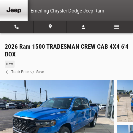
Skip to main content
Emerling Chrysler Dodge Jeep Ram
2026 Ram 1500 TRADESMAN CREW CAB 4X4 6'4
BOX
New
Track Price
Save