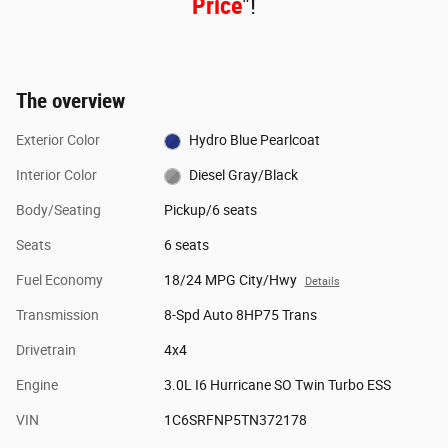
Price
"!
The overview
Exterior Color
Hydro Blue Pearlcoat
Interior Color
Diesel Gray/Black
Body/Seating
Pickup/6 seats
Seats
6 seats
Fuel Economy
18/24 MPG City/Hwy
Details
Transmission
8-Spd Auto 8HP75 Trans
Drivetrain
4x4
Engine
3.0L I6 Hurricane SO Twin Turbo ESS
VIN
1C6SRFNP5TN372178