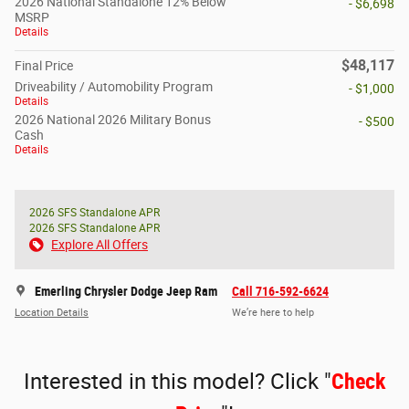
2026 National Standalone 12% Below
- $6,698
MSRP
Details
$48,117
Final Price
Driveability / Automobility Program
- $1,000
Details
2026 National 2026 Military Bonus
- $500
Cash
Details
2026 SFS Standalone APR
2026 SFS Standalone APR
Explore All Offers
Emerling Chrysler Dodge Jeep Ram
Call 716-592-6624
Location Details
We’re here to help
Interested in this model? Click "
Check