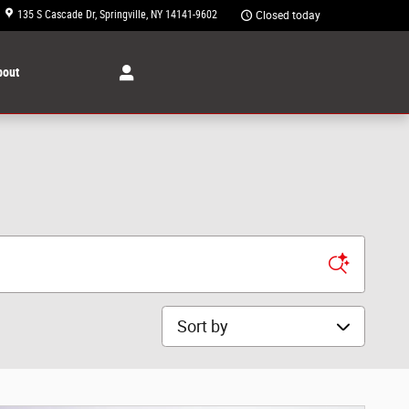
135 S Cascade Dr
Springville
,
NY
14141-9602
Closed today
bout
Sort by