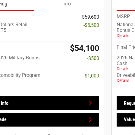
cing
Info
MSRP
$59,600
ollars Retail
National
-$5,500
CT5
Bonus C
Details
$54,100
Final Pri
026 Military Bonus
2026 Nat
-$500
Cash
Details
utomobility Program
Driveabi
-$1,000
Details
Info
Reque
rade
Value