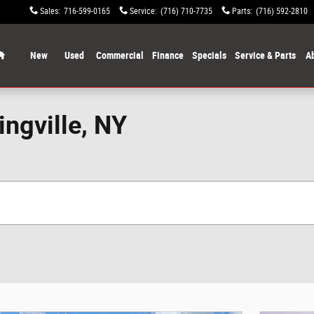
Sales
:
716-599-0165
Service
:
(716) 710-7735
Parts
:
(716) 592-2810
Home
New
Used
Commercial
Finance
Specials
Service & Parts
A
ingville, NY