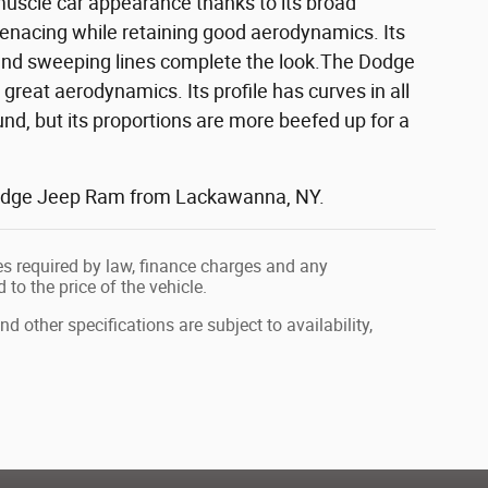
muscle car appearance thanks to its broad
menacing while retaining good aerodynamics. Its
s and sweeping lines complete the look.The Dodge
reat aerodynamics. Its profile has curves in all
ound, but its proportions are more beefed up for a
r Dodge Jeep Ram from Lackawanna, NY.
fees required by law, finance charges and any
o the price of the vehicle.
nd other specifications are subject to availability,