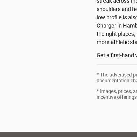
streak across th
shoulders and he
low profile is a
Charger in Hambu
the right places,
more athletic st
Get a first-hand
* The advertised pr
documentation char
* Images, prices, a
incentive offerings