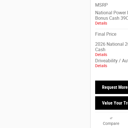
MSRP
National Power D
Bonus Cash 39
Details
Final Price
2026 National 2
Cash
Details
Driveability / A
Details
Request More 
Value Your T
Compare