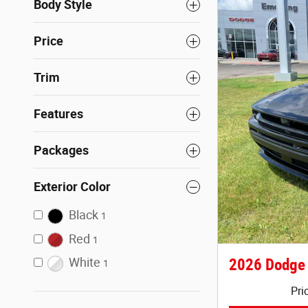
Body Style
Price
Trim
Features
Packages
Exterior Color
Black
1
Red
1
White
2026 Dodge
1
Pri