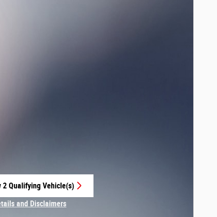
 2 Qualifying Vehicle(s)
 in same tab
etails and Disclaimers
centive Modal