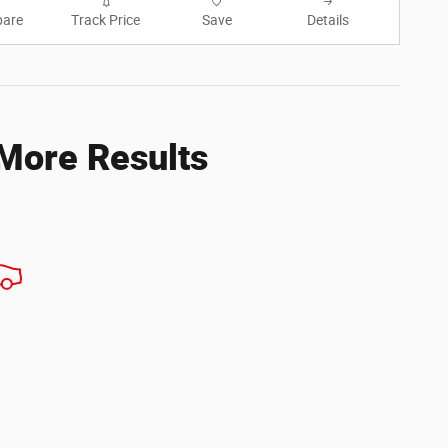
are
Track Price
Save
Details
 More Results