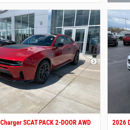
Next Photo
 Charger SCAT PACK 2-DOOR AWD
2026 