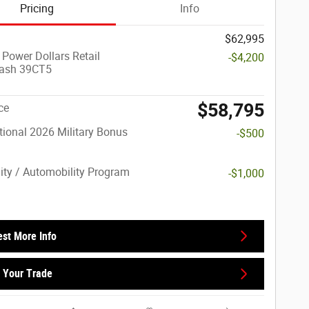
Pricing
Info
$62,995
 Power Dollars Retail
-$4,200
ash 39CT5
$58,795
ce
ional 2026 Military Bonus
-$500
lity / Automobility Program
-$1,000
st More Info
 Your Trade