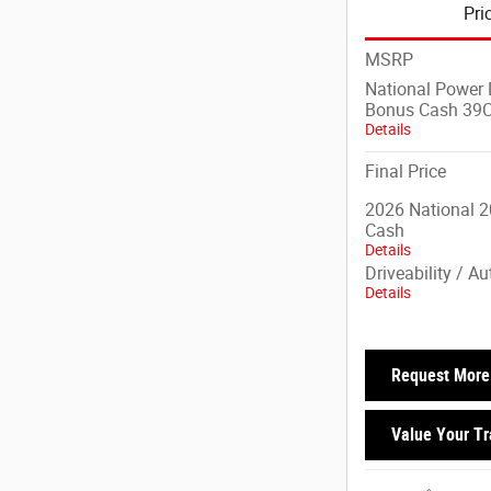
Pri
MSRP
National Power D
Bonus Cash 39
Details
Final Price
2026 National 2
Cash
Details
Driveability / A
Details
Request More 
Value Your T