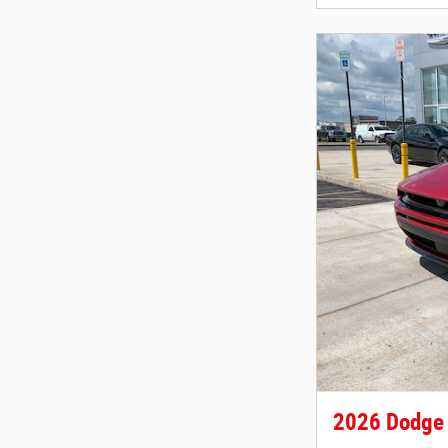
2026 Dodge