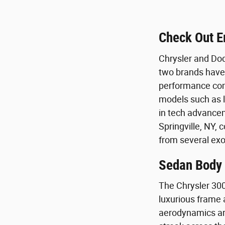
Check Out E
Chrysler and Dod
two brands have 
performance comp
models such as l
in tech advancem
Springville, NY, 
from several exot
Sedan Body S
The Chrysler 300
luxurious frame a
aerodynamics are