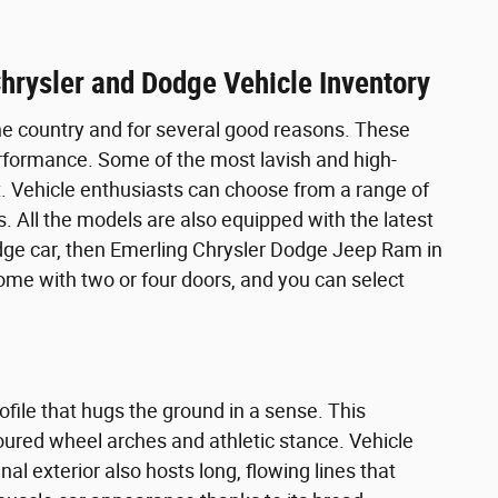
hrysler and Dodge Vehicle Inventory
he country and for several good reasons. These
rformance. Some of the most lavish and high-
. Vehicle enthusiasts can choose from a range of
. All the models are also equipped with the latest
odge car, then Emerling Chrysler Dodge Jeep Ram in
 come with two or four doors, and you can select
file that hugs the ground in a sense. This
ntoured wheel arches and athletic stance. Vehicle
 exterior also hosts long, flowing lines that