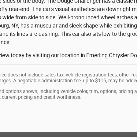
e sides of the body. The Dodge Challenger has a classic 
fty rear-end. The car's visual aesthetics are downright 
lso wide from side to side. Well-pronounced wheel arche
rg, NY, has a muscular and sleek shape while exhibiting g
 and its lines are dashing. This car also sits low to the gr
ance.
 view today by visiting our location in Emerling Chrysle
ice does not include sales tax, vehicle registration fees, other 
ges. A negotiable administration fee, up to $115, may be added t
nd options shown, including vehicle color, trim, options, pricing a
, current pricing and credit worthiness.