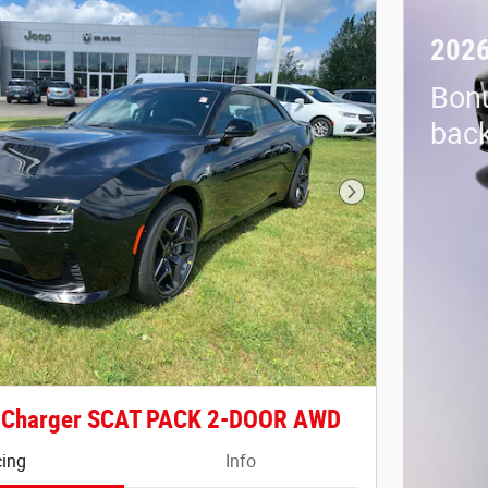
2026
Bon
back
Next Photo
 Charger SCAT PACK 2-DOOR AWD
cing
Info