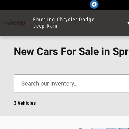
Skip to main content
Emerling Chrysler Dodge
Jeep Ram
New Cars For Sale in Spr
3 Vehicles