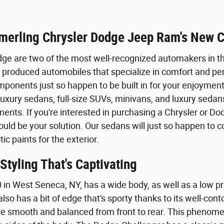
merling Chrysler Dodge Jeep Ram's New C
ge are two of the most well-recognized automakers in t
produced automobiles that specialize in comfort and pe
onents just so happen to be built in for your enjoyment
uxury sedans, full-size SUVs, minivans, and luxury sedans
ents. If you're interested in purchasing a Chrysler or D
could be your solution. Our sedans will just so happen to
ic paints for the exterior.
tyling That's Captivating
 in West Seneca, NY, has a wide body, as well as a low pro
lso has a bit of edge that's sporty thanks to its well-co
 smooth and balanced from front to rear. This phenomenal