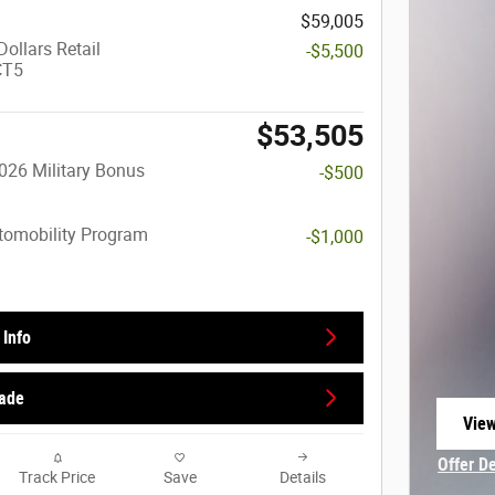
$59,005
ollars Retail
-$5,500
CT5
$53,505
026 Military Bonus
-$500
utomobility Program
-$1,000
Info
rade
View
open
Offer D
Track Price
Save
Details
Open In