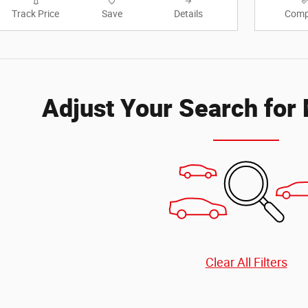
Track Price
Save
Details
Comp
Adjust Your Search for
Clear All Filters