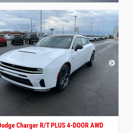
Next Phot
Dodge Charger R/T PLUS 4-DOOR AWD