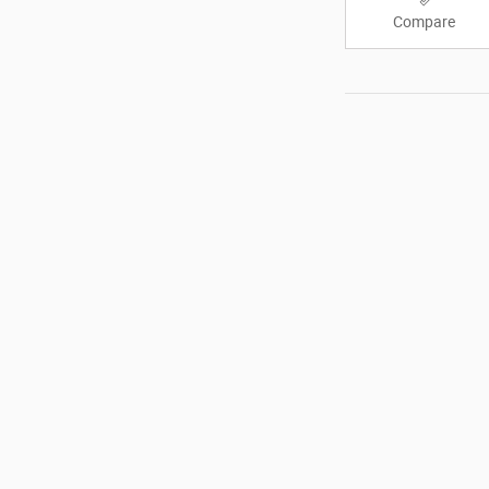
Compare