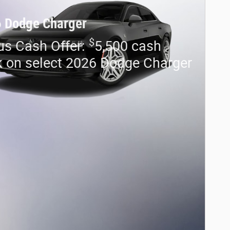
 Dodge Charger
$
us Cash Offer:
5,500 cash
 on select 2026 Dodge Charger