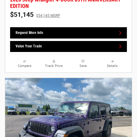
EDITION
$51,145
$54,145 MSRP
Request More Info
Value Your Trade
Compare
Track Price
Save
Details