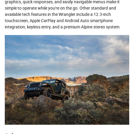
graphics, quick responses, and easily navigable menus make it
simple to operate while you're on the go. Other standard and
available tech features in the Wrangler include a 12.3-inch
touchscreen, Apple CarPlay and Android Auto smartphone
integration, keyless entry, and a premium Alpine stereo system.