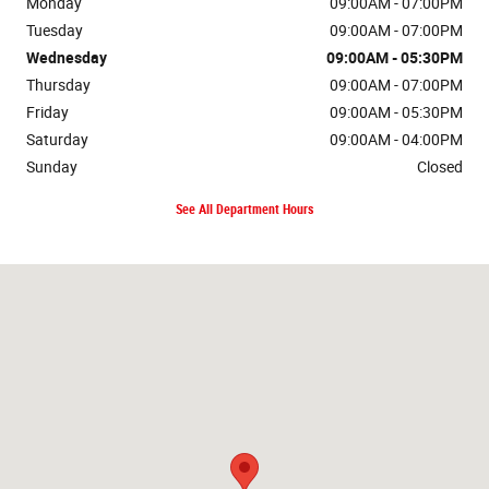
Monday
09:00AM - 07:00PM
Tuesday
09:00AM - 07:00PM
Wednesday
09:00AM - 05:30PM
Thursday
09:00AM - 07:00PM
Friday
09:00AM - 05:30PM
Saturday
09:00AM - 04:00PM
Sunday
Closed
See All Department Hours
Visit us at: 135 S Cascade Dr Springville, NY 14141-9602