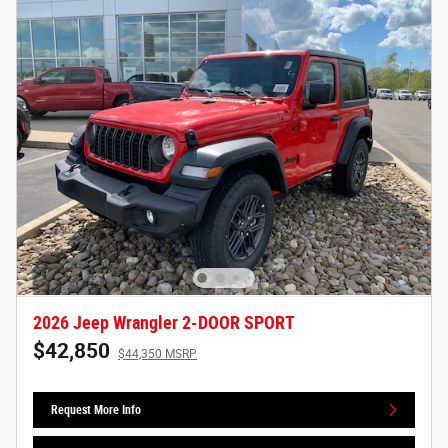
2026 Jeep Wrangler 2-DOOR SPORT
$42,850
$44,350 MSRP
Request More Info