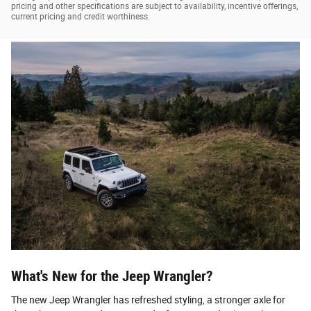
pricing and other specifications are subject to availability, incentive offerings,
current pricing and credit worthiness.
What's New for the Jeep Wrangler?
The new Jeep Wrangler has refreshed styling, a stronger axle for