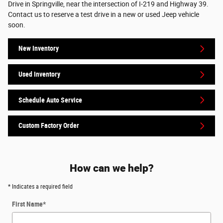
Drive in Springville, near the intersection of I-219 and Highway 39.
Contact us to reserve a test drive in a new or used Jeep vehicle
soon.
New Inventory
Used Inventory
Schedule Auto Service
Custom Factory Order
How can we help?
* Indicates a required field
First Name
*