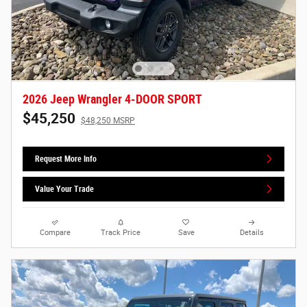
2026 Jeep Wrangler 4-DOOR SPORT
$45,250
$48,250 MSRP
Request More Info
Value Your Trade
Compare
Track Price
Save
Details