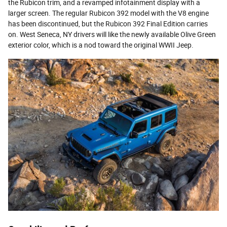
the Rubicon trim, and a revamped infotainment display with a
larger screen. The regular Rubicon 392 model with the V8 engine
has been discontinued, but the Rubicon 392 Final Edition carries
on. West Seneca, NY drivers will like the newly available Olive Green
exterior color, which is a nod toward the original WWII Jeep.