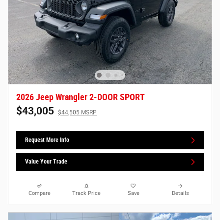
2026 Jeep Wrangler 2-DOOR SPORT
$43,005
$44,505 MSRP
Request More Info
Value Your Trade
Compare
Track Price
Save
Details