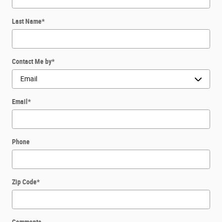
Last Name
*
Contact Me by
*
Email
*
Phone
Zip Code
*
Comments