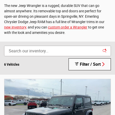
The new Jeep Wrangler is a rugged, durable SUV that can go
almost anywhere. Its removable top and doors are perfect for
open-air driving on pleasant days in Springville, NY. Emerling
Chrysler Dodge Jeep RAM has a full line of Wrangler trims in our
new inventory,
and you can
custom order a Wrangler
to get one
with the look and amenities you desire.
Filter / Sort
6 Vehicles