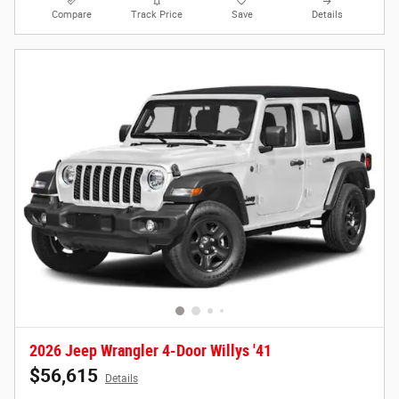
Compare
Track Price
Save
Details
2026 Jeep Wrangler 4-Door Willys '41
$56,615
Details