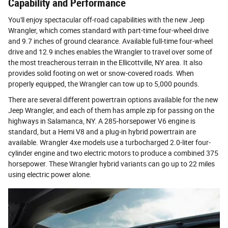
Capability and Performance
You'll enjoy spectacular off-road capabilities with the new Jeep
Wrangler, which comes standard with part-time four-wheel drive
and 9.7 inches of ground clearance. Available full-time four-wheel
drive and 12.9 inches enables the Wrangler to travel over some of
the most treacherous terrain in the Ellicottville, NY area. It also
provides solid footing on wet or snow-covered roads. When
properly equipped, the Wrangler can tow up to 5,000 pounds.
There are several different powertrain options available for the new
Jeep Wrangler, and each of them has ample zip for passing on the
highways in Salamanca, NY. A 285-horsepower V6 engine is
standard, but a Hemi V8 and a plug-in hybrid powertrain are
available. Wrangler 4xe models use a turbocharged 2.0-liter four-
cylinder engine and two electric motors to produce a combined 375
horsepower. These Wrangler hybrid variants can go up to 22 miles
using electric power alone.