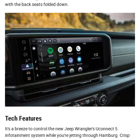
with the back seats folded down.
Tech Features
It's a breeze to control the new Jeep Wrangler's Uconnect 5
infotainment system while you're jetting through Hamburg. Crisp