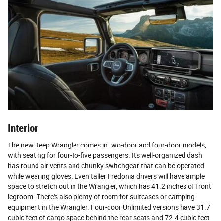
Interior
The new Jeep Wrangler comes in two-door and four-door models,
with seating for four-to-five passengers. Its well-organized dash
has round air vents and chunky switchgear that can be operated
while wearing gloves. Even taller Fredonia drivers will have ample
space to stretch out in the Wrangler, which has 41.2 inches of front
legroom. There's also plenty of room for suitcases or camping
equipment in the Wrangler. Four-door Unlimited versions have 31.7
cubic feet of cargo space behind the rear seats and 72.4 cubic feet