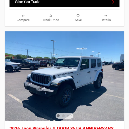
Value Your Trade
Compare
Track Price
Save
Details
2026 Jeep Wrangler 4-DOOR 85TH ANNIVERSARY