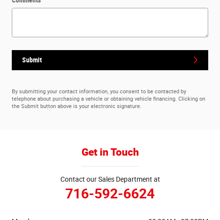
Submit
By submitting your contact information, you consent to be contacted by
telephone about purchasing a vehicle or obtaining vehicle financing. Clicking on
the Submit button above is your electronic signature.
Get in Touch
Contact our Sales Department at
716-592-6624