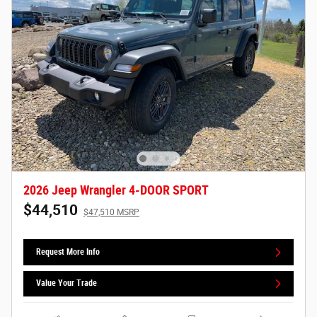
2026 Jeep Wrangler 4-DOOR SPORT
$44,510
$47,510 MSRP
Request More Info
Value Your Trade