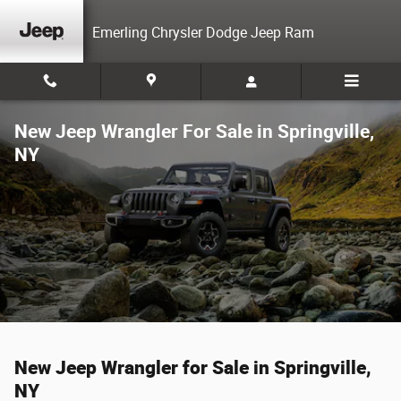
Skip to main content
Emerling Chrysler Dodge Jeep Ram
New Jeep Wrangler For Sale in Springville,
NY
New Jeep Wrangler for Sale in Springville,
NY