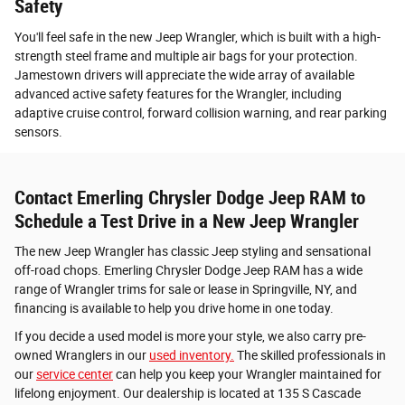
Safety
You'll feel safe in the new Jeep Wrangler, which is built with a high-
strength steel frame and multiple air bags for your protection.
Jamestown drivers will appreciate the wide array of available
advanced active safety features for the Wrangler, including
adaptive cruise control, forward collision warning, and rear parking
sensors.
Contact Emerling Chrysler Dodge Jeep RAM to
Schedule a Test Drive in a New Jeep Wrangler
The new Jeep Wrangler has classic Jeep styling and sensational
off-road chops. Emerling Chrysler Dodge Jeep RAM has a wide
range of Wrangler trims for sale or lease in Springville, NY, and
financing is available to help you drive home in one today.
If you decide a used model is more your style, we also carry pre-
owned Wranglers in our
used inventory.
The skilled professionals in
our
service center
can help you keep your Wrangler maintained for
lifelong enjoyment. Our dealership is located at 135 S Cascade