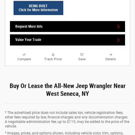
BEING BUILT
Click for More Information
Request More Info
Value Your Trade
Compare
Track Price
Save
Details
Buy Or Lease the All-New Jeep Wrangler Near
West Seneca, NY
* The advertised price does not include sales tax, vehicle registration fees,
other fees required by law, finance charges and any documentation charges.
A negotiable administration fee, up to $115, may be added to the price of the
vehicle.
* Images, prices, and options shown, including vehicle color, trim, options,