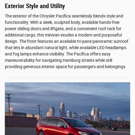
Exterior Style and Utility
The exterior of the Chrysler Pacifica seamlessly blends style and
functionality. With a sleek, sculpted body, available hands-free
power sliding doors and liftgate, and a convenient roof rack for
additional cargo, this minivan exudes a modern and purposeful
design. The front features an available tri-pane panoramic sunroof
that lets in abundant natural light, while available LED headlamps
and fog lamps enhance visibility. The Pacifica offers easy
maneuverability for navigating Hamburg streets while still
providing generous interior space for passengers and belongings.