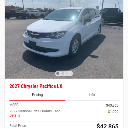
2027 Chrysler Pacifica LX
Pricing
Info
MSRP
$43,865
2027 National Retail Bonus Cash
- $1,000
Details
$42,865
Final Price