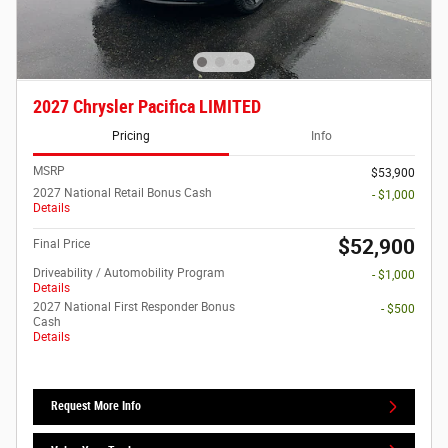
2027 Chrysler Pacifica LIMITED
Pricing
Info
MSRP
$53,900
2027 National Retail Bonus Cash
- $1,000
Details
$52,900
Final Price
Driveability / Automobility Program
- $1,000
Details
2027 National First Responder Bonus
- $500
Cash
Details
Request More Info