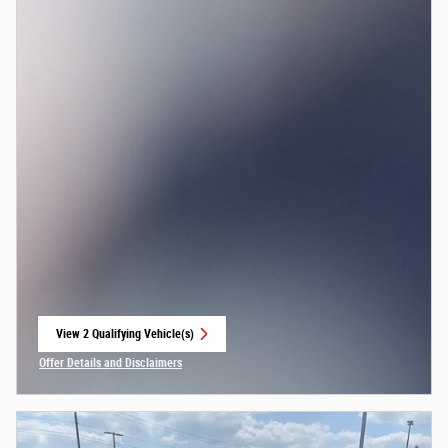
View 2 Qualifying Vehicle(s)
open in same tab
Offer Details and Disclaimers
Open Incentive Modal