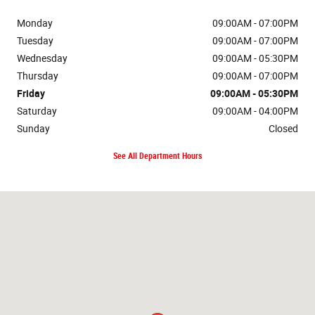
Monday
09:00AM - 07:00PM
Tuesday
09:00AM - 07:00PM
Wednesday
09:00AM - 05:30PM
Thursday
09:00AM - 07:00PM
Friday
09:00AM - 05:30PM
Saturday
09:00AM - 04:00PM
Sunday
Closed
See All Department Hours
Visit us at: 135 S Cascade Dr Springville, NY 14141-9602