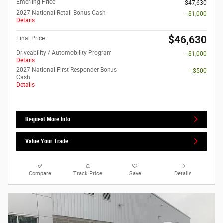
Emerling Price
$47,630
2027 National Retail Bonus Cash
- $1,000
Details
$46,630
Final Price
Driveability / Automobility Program
- $1,000
Details
2027 National First Responder Bonus
- $500
Cash
Details
Request More Info
Value Your Trade
Compare
Track Price
Save
Details