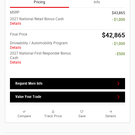
Pricing
Info
MSRP
$43,865
2027 National Retail Bonus Cash
- $1,000
Details
$42,865
Final Price
Driveability / Automobility Program
- $1,000
Details
2027 National First Responder Bonus
- $500
Cash
Details
Request More Info
Value Your Trade
Compare
Track Price
Save
Details