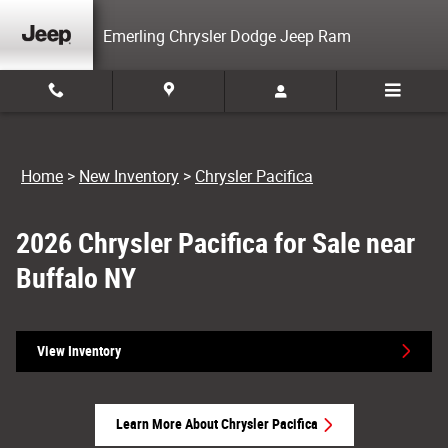
New Chrysler Pacifica For Sale in Sprin
Skip to main content
Emerling Chrysler Dodge Jeep Ram
Home
>
New Inventory
>
Chrysler Pacifica
2026 Chrysler Pacifica for Sale near
Buffalo NY
View Inventory
Learn More About Chrysler Pacifica