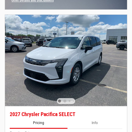
Offer Details and Disclaimers
Open Incentive Modal
2027 Chrysler Pacifica SELECT
Pricing
Info