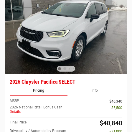
2026 Chrysler Pacifica SELECT
Pricing
Info
MSRP
$46,340
2026 National Retail Bonus Cash
- $5,500
Details
$40,840
Final Price
Driveability / Automobility Program
- $1,000