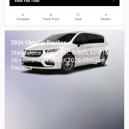
Value Your Trade
Compare
Track Price
Save
Details
2026 Chrysler Pacifica
Standalone APR Offer: 0.00% APR for
36 months on select 2026 Chrysler
Pacifica