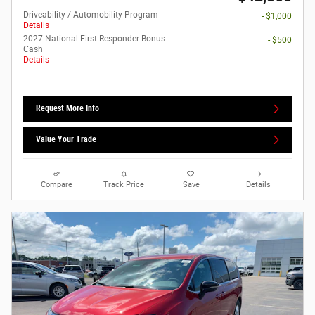
Driveability / Automobility Program
- $1,000
Details
2027 National First Responder Bonus
- $500
Cash
Details
Request More Info
Value Your Trade
Compare
Track Price
Save
Details