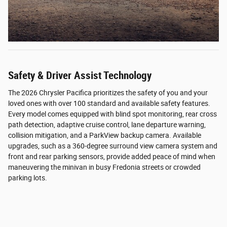
Safety & Driver Assist Technology
The 2026 Chrysler Pacifica prioritizes the safety of you and your
loved ones with over 100 standard and available safety features.
Every model comes equipped with blind spot monitoring, rear cross
path detection, adaptive cruise control, lane departure warning,
collision mitigation, and a ParkView backup camera. Available
upgrades, such as a 360-degree surround view camera system and
front and rear parking sensors, provide added peace of mind when
maneuvering the minivan in busy Fredonia streets or crowded
parking lots.