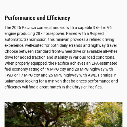
Performance and Efficiency
The 2026 Pacifica comes standard with a capable 3.6-liter V6
engine producing 287 horsepower. Paired with a 9-speed
automatic transmission, this minivan provides a refined driving
experience, well-suited for both daily errands and highway travel.
Choose between standard front-wheel drive or available all-wheel
drive for added traction and stability in various road conditions.
When properly equipped, the Pacifica achieves an EPA-estimated
fuel economy rating of 19 MPG city and 28 MPG highway with
FWD, or 17 MPG city and 25 MPG highway with AWD. Families in
Salamanca looking for a minivan that balances performance and
efficiency will find a great match in the Chrysler Pacifica.