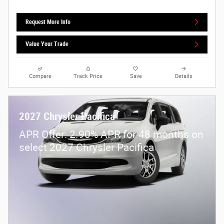
Request More Info
Value Your Trade
Compare
Track Price
Save
Details
2027 Chrysler Pacifica
APR Offer: 2.90% APR for 48 months on
select 2027 Chrysler Pacifica