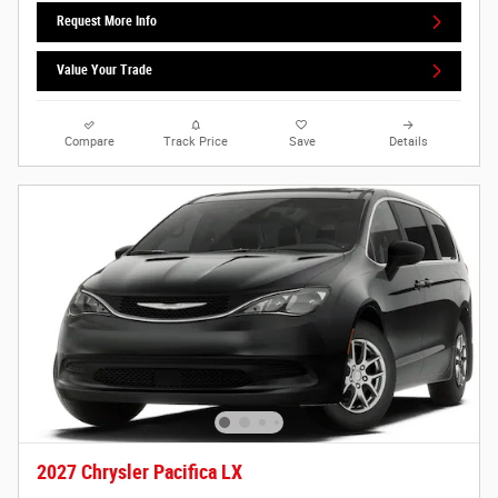
Request More Info
Value Your Trade
Compare
Track Price
Save
Details
2027 Chrysler Pacifica LX