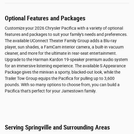
Optional Features and Packages
Customize your 2026 Chrysler Pacifica with a variety of optional
features and packages to suit your family's needs and preferences.
The available UConnect Theater Family Group adds a Blu-ray
player, sun shades, a FamCam interior camera, a built-in vacuum
cleaner, and more for the ultimate in rear-seat entertainment.
Upgrade to the Harman Kardon 19-speaker premium audio system
for an immersive listening experience. The available S Appearance
Package gives the minivan a sporty, blacked-out look, while the
Trailer Tow Group equips the Pacifica for pulling up to 3,600
pounds. With so many options to choose from, you can build a
Pacifica that's perfect for your Jamestown family.
Serving Springville and Surrounding Areas