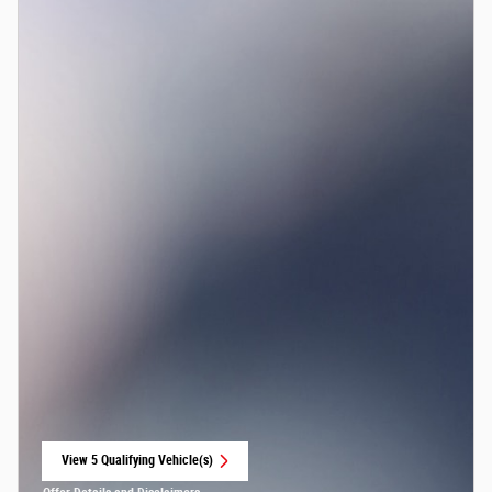
View 5 Qualifying Vehicle(s)
open in same tab