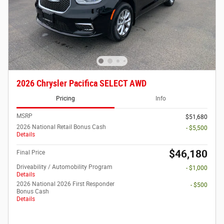
2026 Chrysler Pacifica SELECT AWD
Pricing
Info
MSRP
$51,680
2026 National Retail Bonus Cash
- $5,500
Details
$46,180
Final Price
Driveability / Automobility Program
- $1,000
Details
2026 National 2026 First Responder
- $500
Bonus Cash
Details