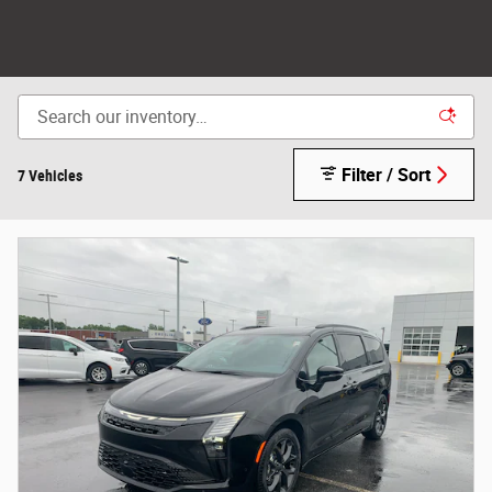
Filter / Sort
7 Vehicles