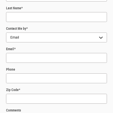
Last Name
*
Contact Me by
*
Email
*
Phone
Zip Code
*
Comments