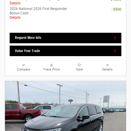
Details
2026 National 2026 First Responder
- $500
Bonus Cash
Details
Request More Info
Value Your Trade
Compare
Track Price
Save
Details