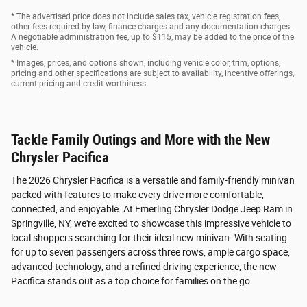
* The advertised price does not include sales tax, vehicle registration fees,
other fees required by law, finance charges and any documentation charges.
A negotiable administration fee, up to $115, may be added to the price of the
vehicle.
* Images, prices, and options shown, including vehicle color, trim, options,
pricing and other specifications are subject to availability, incentive offerings,
current pricing and credit worthiness.
Tackle Family Outings and More with the New
Chrysler Pacifica
The 2026 Chrysler Pacifica is a versatile and family-friendly minivan
packed with features to make every drive more comfortable,
connected, and enjoyable. At Emerling Chrysler Dodge Jeep Ram in
Springville, NY, we're excited to showcase this impressive vehicle to
local shoppers searching for their ideal new minivan. With seating
for up to seven passengers across three rows, ample cargo space,
advanced technology, and a refined driving experience, the new
Pacifica stands out as a top choice for families on the go.