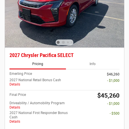
2027 Chrysler Pacifica SELECT
Pricing
Info
Emerling Price
$46,260
2027 National Retail Bonus Cash
- $1,000
Details
$45,260
Final Price
Driveability / Automobility Program
- $1,000
Details
2027 National First Responder Bonus
- $500
Cash
Details