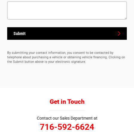
Submit
By submitting your contact information, you consent to be contacted by
telephone about purchasing a vehicle or obtaining vehicle financing. Clicking on
the Submit button above is your electronic signature.
Get in Touch
Contact our Sales Department at
716-592-6624