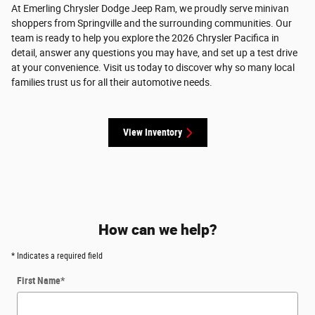
At Emerling Chrysler Dodge Jeep Ram, we proudly serve minivan
shoppers from Springville and the surrounding communities. Our
team is ready to help you explore the 2026 Chrysler Pacifica in
detail, answer any questions you may have, and set up a test drive
at your convenience. Visit us today to discover why so many local
families trust us for all their automotive needs.
View Inventory
How can we help?
* Indicates a required field
First Name
*