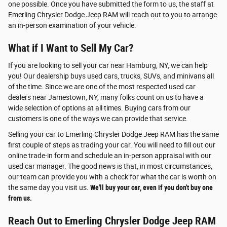
one possible. Once you have submitted the form to us, the staff at
Emerling Chrysler Dodge Jeep RAM will reach out to you to arrange
an in-person examination of your vehicle.
What if I Want to Sell My Car?
If you are looking to sell your car near Hamburg, NY, we can help
you! Our dealership buys used cars, trucks, SUVs, and minivans all
of the time. Since we are one of the most respected used car
dealers near Jamestown, NY, many folks count on us to have a
wide selection of options at all times. Buying cars from our
customers is one of the ways we can provide that service.
Selling your car to Emerling Chrysler Dodge Jeep RAM has the same
first couple of steps as trading your car. You will need to fill out our
online trade-in form and schedule an in-person appraisal with our
used car manager. The good news is that, in most circumstances,
our team can provide you with a check for what the car is worth on
the same day you visit us.
We'll buy your car, even if you don't buy one
from us.
Reach Out to Emerling Chrysler Dodge Jeep RAM