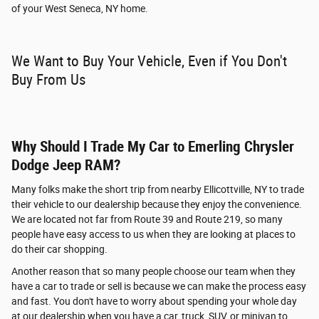
of your West Seneca, NY home.
We Want to Buy Your Vehicle, Even if You Don't
Buy From Us
Why Should I Trade My Car to Emerling Chrysler
Dodge Jeep RAM?
Many folks make the short trip from nearby Ellicottville, NY to trade
their vehicle to our dealership because they enjoy the convenience.
We are located not far from Route 39 and Route 219, so many
people have easy access to us when they are looking at places to
do their car shopping.
Another reason that so many people choose our team when they
have a car to trade or sell is because we can make the process easy
and fast. You don't have to worry about spending your whole day
at our dealership when you have a car, truck, SUV, or minivan to