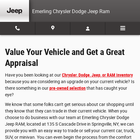
Appraise Your Vehicle
Skip to main content
Emerling Chrysler Dodge Jeep Ram
Value Your Vehicle and Get a Great
Appraisal
Have you been looking at our
Chrysler, Dodge, Jeep, or RAM inventory
because you are considering an upgrade on your current vehicle? Is
there something in our
pre-owned selection
that has caught your
eye?
We know that some folks can't get serious about car shopping until
they know that they can trade in their current vehicle. When you
choose to do business with our team at Emerling Chrysler Dodge
Jeep RAM, located at 135 S Cascade Drive in Springville, NY, we can
provide you with an easy way to trade or sell your current car, truck,
SUV, or minivan. You can even begin the process from the comfort