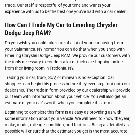
trade. Our staff is respectful of your time and wants your
experience with us to be the best one you've had with a car dealer.
How Can I Trade My Car to Emerling Chrysler
Dodge Jeep RAM?
Do you wish you could take care of a lot of your car buying from
your Salamanca, NY home? You can do that when you shop with
Emerling Chrysler Dodge Jeep RAM. We provide our customers with
the tools necessary to conduct a lot of their car shopping online
from their living room in Fredonia, NY.
Trading your car, truck, SUV, or minivan is no exception. Car
shoppers can begin this process before they ever step foot onto our
dealership. The trade-in form provided by our dealership will provide
our team with information about your vehicle. You will also get an
estimate of your car's worth when you complete this form.
Beginning to complete this form is as easy as providing us with
some information about your vehicle. We will need to know the year,
make, model, mileage, condition, and features. Being as detailed as
possible will ensure that the estimate you get is the most accurate