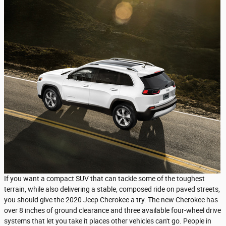
If you want a compact SUV that can tackle some of the toughest
terrain, while also delivering a stable, composed ride on paved streets,
you should give the 2020 Jeep Cherokee a try. The new Cherokee has
over 8 inches of ground clearance and three available four-wheel drive
systems that let you take it places other vehicles can't go. People in