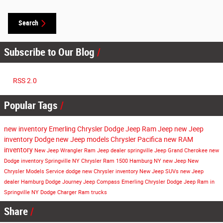
Search
Subscribe to Our Blog
RSS 2.0
Popular Tags
new inventory
Emerling Chrysler Dodge Jeep Ram
Jeep
new Jeep
inventory
Dodge
new Jeep models
Chrysler Pacifica
new RAM
inventory
New
Jeep Wrangler
Ram
Jeep dealer springville
Jeep Grand Cherokee
new
Dodge inventory
Springville NY
Chrysler
Ram 1500
Hamburg NY
new Jeep
New
Chrysler Models
Service
dodge
new Chrysler inventory
New Jeep SUVs
new Jeep
dealer Hamburg
Dodge Journey
Jeep Compass
Emerling Chrysler Dodge Jeep Ram in
Springville NY
Dodge Charger
Ram trucks
Share