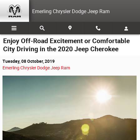
Skip to main content
Emerling Chrysler Dodge Jeep Ram
Enjoy Off-Road Excitement or Comfortable
City Driving in the 2020 Jeep Cherokee
Tuesday, 08 October, 2019
Emerling Chrysler Dodge Jeep Ram