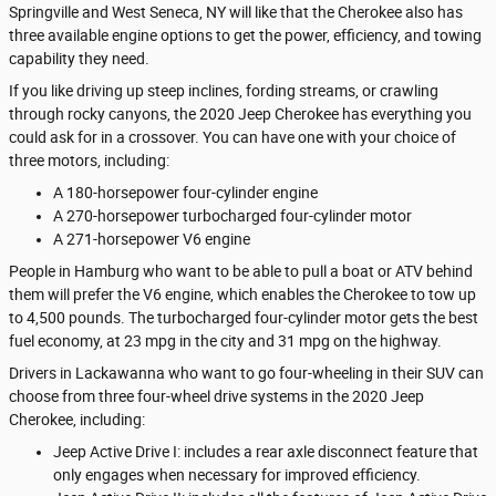
Springville and West Seneca, NY will like that the Cherokee also has
three available engine options to get the power, efficiency, and towing
capability they need.
If you like driving up steep inclines, fording streams, or crawling
through rocky canyons, the 2020 Jeep Cherokee has everything you
could ask for in a crossover. You can have one with your choice of
three motors, including:
A 180-horsepower four-cylinder engine
A 270-horsepower turbocharged four-cylinder motor
A 271-horsepower V6 engine
People in Hamburg who want to be able to pull a boat or ATV behind
them will prefer the V6 engine, which enables the Cherokee to tow up
to 4,500 pounds. The turbocharged four-cylinder motor gets the best
fuel economy, at 23 mpg in the city and 31 mpg on the highway.
Drivers in Lackawanna who want to go four-wheeling in their SUV can
choose from three four-wheel drive systems in the 2020 Jeep
Cherokee, including:
Jeep Active Drive I: includes a rear axle disconnect feature that
only engages when necessary for improved efficiency.