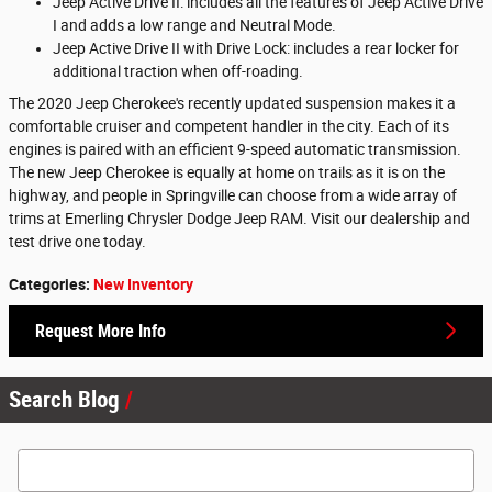
Jeep Active Drive II: includes all the features of Jeep Active Drive
I and adds a low range and Neutral Mode.
Jeep Active Drive II with Drive Lock: includes a rear locker for
additional traction when off-roading.
The 2020 Jeep Cherokee's recently updated suspension makes it a
comfortable cruiser and competent handler in the city. Each of its
engines is paired with an efficient 9-speed automatic transmission.
The new Jeep Cherokee is equally at home on trails as it is on the
highway, and people in Springville can choose from a wide array of
trims at Emerling Chrysler Dodge Jeep RAM. Visit our dealership and
test drive one today.
Categories
:
New Inventory
Request More Info
Search Blog
Search Blog