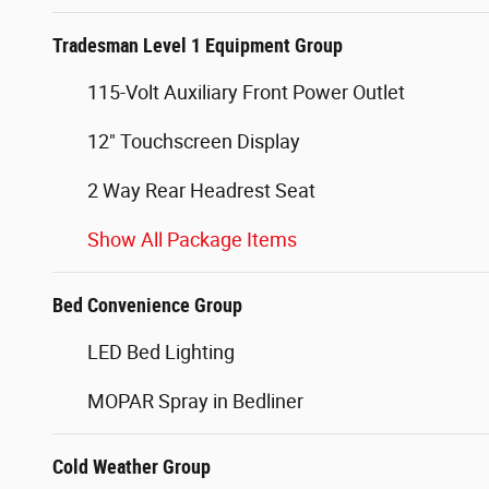
Tradesman Level 1 Equipment Group
115-Volt Auxiliary Front Power Outlet
12" Touchscreen Display
2 Way Rear Headrest Seat
Show All Package Items
Bed Convenience Group
LED Bed Lighting
MOPAR Spray in Bedliner
Cold Weather Group