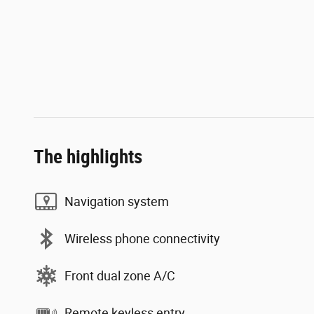
The highlights
Navigation system
Wireless phone connectivity
Front dual zone A/C
Remote keyless entry