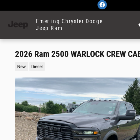
Skip to main content
Emerling Chrysler Dodge
Jeep Ram
2026 Ram 2500 WARLOCK CREW CAB
New
Diesel