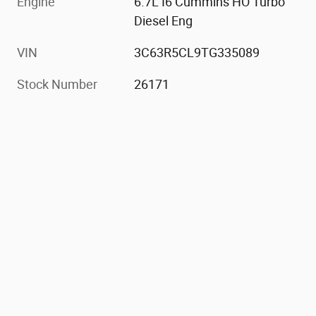
Engine
6.7L I6 Cummins HO Turbo
Diesel Eng
VIN
3C63R5CL9TG335089
Stock Number
26171