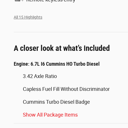
All 15 Highlights
A closer look at what’s included
Engine: 6.7L I6 Cummins HO Turbo Diesel
3.42 Axle Ratio
Capless Fuel Fill Without Discriminator
Cummins Turbo Diesel Badge
Show All Package Items