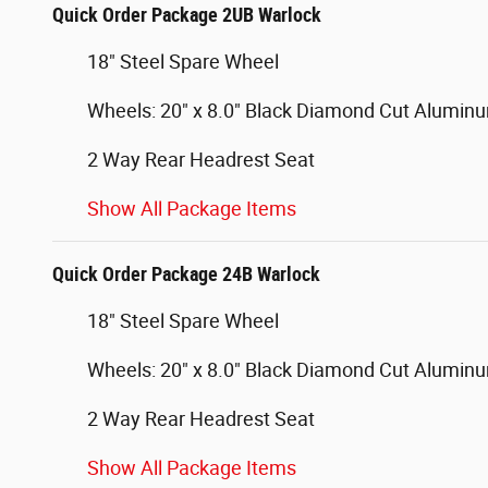
Quick Order Package 2UB Warlock
18" Steel Spare Wheel
Wheels: 20" x 8.0" Black Diamond Cut Alumin
2 Way Rear Headrest Seat
Show All Package Items
Quick Order Package 24B Warlock
18" Steel Spare Wheel
Wheels: 20" x 8.0" Black Diamond Cut Alumin
2 Way Rear Headrest Seat
Show All Package Items