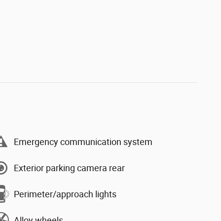
Emergency communication system
Exterior parking camera rear
Perimeter/approach lights
Alloy wheels