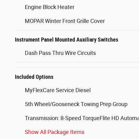
Engine Block Heater
MOPAR Winter Front Grille Cover
Instrument Panel Mounted Auxiliary Switches
Dash Pass Thru Wire Circuits
Included Options
MyFlexCare Service Diesel
5th Wheel/Gooseneck Towing Prep Group
Transmission: 8-Speed TorqueFlite HD Automa
Show All Package Items