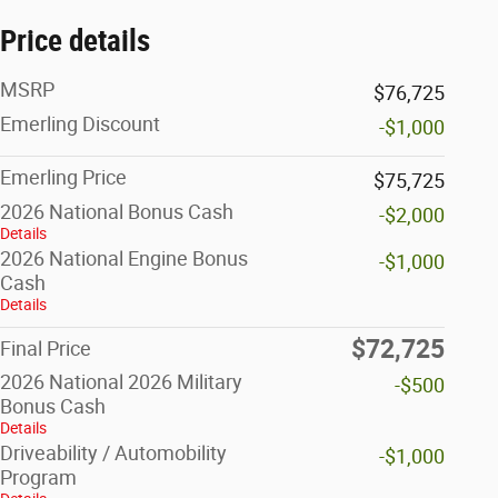
Price details
MSRP
$76,725
Emerling Discount
-$1,000
Emerling Price
$75,725
2026 National Bonus Cash
-$2,000
Details
2026 National Engine Bonus
-$1,000
Cash
Details
$72,725
Final Price
2026 National 2026 Military
-$500
Bonus Cash
Details
Driveability / Automobility
-$1,000
Program