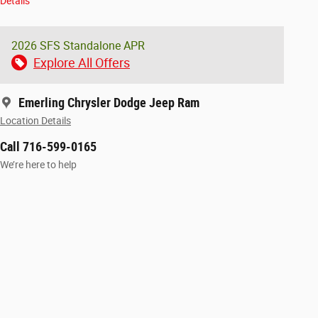
Details
2026 SFS Standalone APR
Explore All Offers
Emerling Chrysler Dodge Jeep Ram
Location Details
Call 716-599-0165
We’re here to help