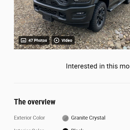
47 Photos
Video
Interested in this mo
The overview
Exterior Color
Granite Crystal