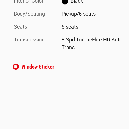
Interior Color
Black
Body/Seating
Pickup/6 seats
Seats
6 seats
Transmission
8-Spd TorqueFlite HD Auto
Trans
Window Sticker