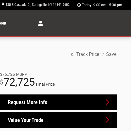
135 S Cascade Dr
Springville
,
NY
14141-9602
Today: 9:00 am - 5:30 pm
bout
Track Price
Save
$76,725
MSRP
72,725
$
Final Price
Request More Info
Value Your Trade