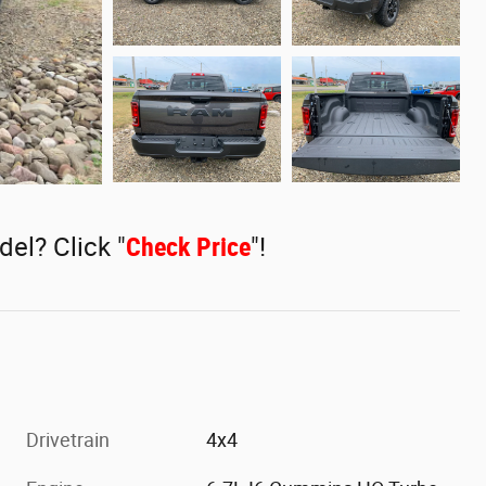
del? Click "
Check Price
"!
Drivetrain
4x4