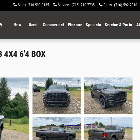
Sales
:
716-599-0165
Service
:
(716) 710-7735
Parts
:
(716) 592-2810
Home
New
Used
Commercial
Finance
Specials
Service & Parts
A
 4X4 6'4 BOX