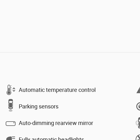
Automatic temperature control
Parking sensors
Auto-dimming rearview mirror
Fully automatic headlights