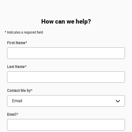
How can we help?
* Indicates a required field
First Name
*
Last Name
*
Contact Me by
*
Email
*