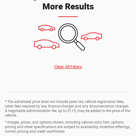
More Results
Clear All Filters
* The advertised price does not include sales tax, vehicle registration fees,
other fees required by law, finance charges and any documentation charges.
A negotiable administration fee, up to $115, may be added to the price of the
vehicle.
* Images, prices, and options shown, including vehicle color, trim, options,
pricing and other specifications are subject to availability, incentive offerings,
current pricing and credit worthiness.