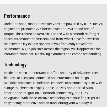
Performance
Under the hood, most ProMaster vans are powered by a 3.6-liter V6
engine that produces 276 horsepower and 250 pound-feet of
torque. This robust powertrain is paired with a smooth-shifting 9-
speed automatic transmission and front-wheel drive for excellent
maneuverability in tight spaces. If you frequently travel from
Salamanca, NY, to job sites across the region, you'll appreciate the
ProMaster vans' car-like driving dynamics and composed handling.
Technology
Inside the cabin, the ProMaster offers an array of advanced tech
features to keep you connected and entertained on the go.
Available amenities include the Uconnect infotainment system with
a large touchscreen display, Apple CarPlay and Android Auto
smartphone integration, Bluetooth connectivity, and GPS
navigation. With these intuitive technologies at your fingertips, it's
easy to stay productive and on track during your workday in