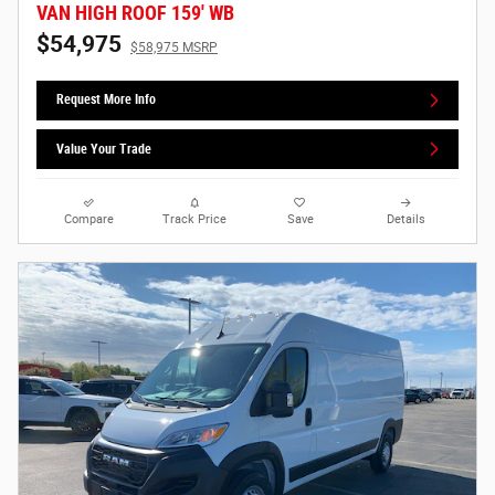
VAN HIGH ROOF 159' WB
$54,975
$58,975 MSRP
Request More Info
Value Your Trade
Compare
Track Price
Save
Details