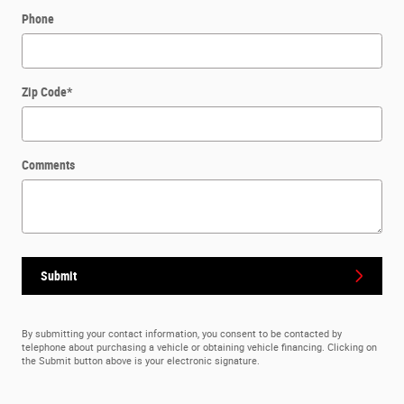
Phone
Zip Code
*
Comments
Submit
By submitting your contact information, you consent to be contacted by
telephone about purchasing a vehicle or obtaining vehicle financing. Clicking on
the Submit button above is your electronic signature.