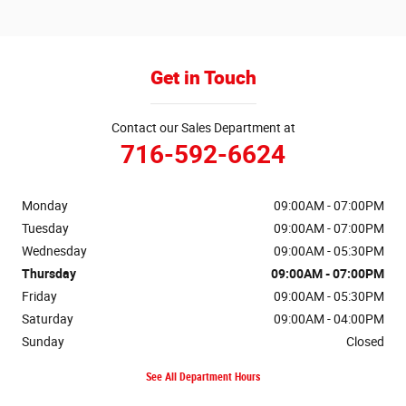
Get in Touch
Contact our Sales Department at
716-592-6624
Monday
09:00AM - 07:00PM
Tuesday
09:00AM - 07:00PM
Wednesday
09:00AM - 05:30PM
Thursday
09:00AM - 07:00PM
Friday
09:00AM - 05:30PM
Saturday
09:00AM - 04:00PM
Sunday
Closed
See All Department Hours