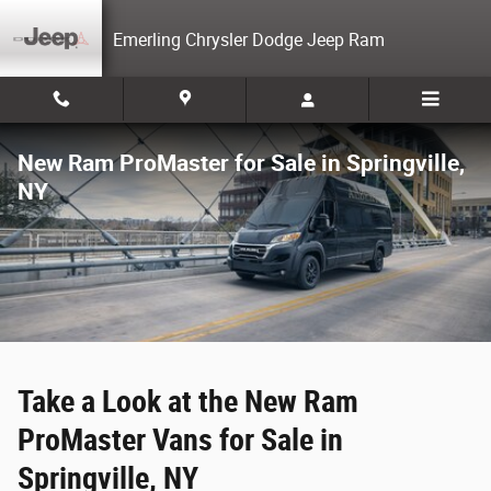
Skip to main content
Emerling Chrysler Dodge Jeep Ram
New Ram ProMaster for Sale in Springville,
NY
Take a Look at the New Ram
ProMaster Vans for Sale in
Springville, NY