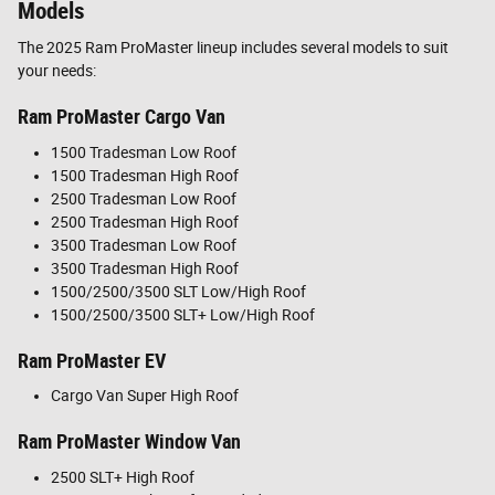
Models
The 2025 Ram ProMaster lineup includes several models to suit
your needs:
Ram ProMaster Cargo Van
1500 Tradesman Low Roof
1500 Tradesman High Roof
2500 Tradesman Low Roof
2500 Tradesman High Roof
3500 Tradesman Low Roof
3500 Tradesman High Roof
1500/2500/3500 SLT Low/High Roof
1500/2500/3500 SLT+ Low/High Roof
Ram ProMaster EV
Cargo Van Super High Roof
Ram ProMaster Window Van
2500 SLT+ High Roof