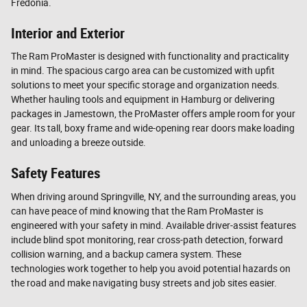
Fredonia.
Interior and Exterior
The Ram ProMaster is designed with functionality and practicality
in mind. The spacious cargo area can be customized with upfit
solutions to meet your specific storage and organization needs.
Whether hauling tools and equipment in Hamburg or delivering
packages in Jamestown, the ProMaster offers ample room for your
gear. Its tall, boxy frame and wide-opening rear doors make loading
and unloading a breeze outside.
Safety Features
When driving around Springville, NY, and the surrounding areas, you
can have peace of mind knowing that the Ram ProMaster is
engineered with your safety in mind. Available driver-assist features
include blind spot monitoring, rear cross-path detection, forward
collision warning, and a backup camera system. These
technologies work together to help you avoid potential hazards on
the road and make navigating busy streets and job sites easier.