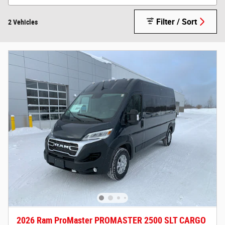
Filter / Sort
2 Vehicles
2026 Ram ProMaster PROMASTER 2500 SLT CARGO