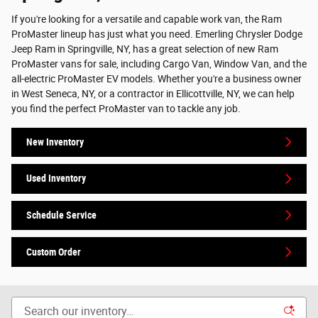
If you're looking for a versatile and capable work van, the Ram
ProMaster lineup has just what you need. Emerling Chrysler Dodge
Jeep Ram in Springville, NY, has a great selection of new Ram
ProMaster vans for sale, including Cargo Van, Window Van, and the
all-electric ProMaster EV models. Whether you're a business owner
in West Seneca, NY, or a contractor in Ellicottville, NY, we can help
you find the perfect ProMaster van to tackle any job.
New Inventory
Used Inventory
Schedule Service
Custom Order