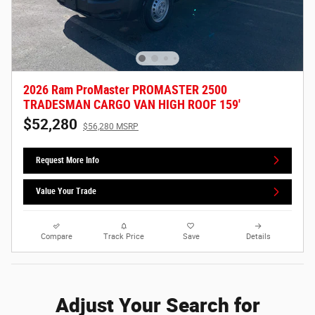
2026 Ram ProMaster PROMASTER 2500
TRADESMAN CARGO VAN HIGH ROOF 159'
$52,280
$56,280 MSRP
Request More Info
Value Your Trade
Compare
Track Price
Save
Details
Adjust Your Search for