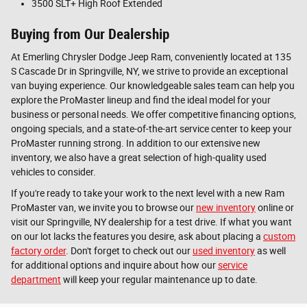
3500 SLT+ High Roof Extended
Buying from Our Dealership
At Emerling Chrysler Dodge Jeep Ram, conveniently located at 135
S Cascade Dr in Springville, NY, we strive to provide an exceptional
van buying experience. Our knowledgeable sales team can help you
explore the ProMaster lineup and find the ideal model for your
business or personal needs. We offer competitive financing options,
ongoing specials, and a state-of-the-art service center to keep your
ProMaster running strong. In addition to our extensive new
inventory, we also have a great selection of high-quality used
vehicles to consider.
If you're ready to take your work to the next level with a new Ram
ProMaster van, we invite you to browse our
new inventory
online or
visit our Springville, NY dealership for a test drive. If what you want
on our lot lacks the features you desire, ask about placing a
custom
factory order
. Don't forget to check out our
used inventory
as well
for additional options and inquire about how our
service
department
will keep your regular maintenance up to date.