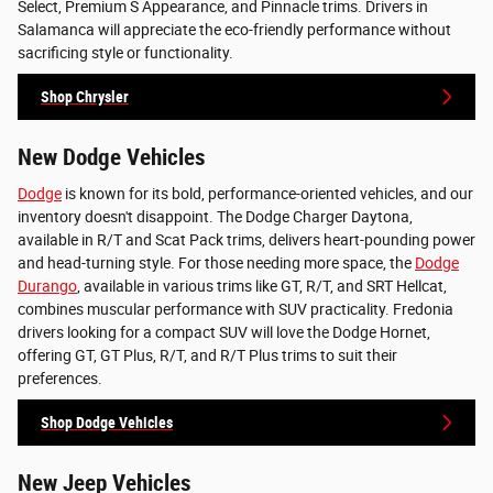
Select, Premium S Appearance, and Pinnacle trims. Drivers in
Salamanca will appreciate the eco-friendly performance without
sacrificing style or functionality.
Shop Chrysler
New Dodge Vehicles
Dodge
is known for its bold, performance-oriented vehicles, and our
inventory doesn't disappoint. The Dodge Charger Daytona,
available in R/T and Scat Pack trims, delivers heart-pounding power
and head-turning style. For those needing more space, the
Dodge
Durango
, available in various trims like GT, R/T, and SRT Hellcat,
combines muscular performance with SUV practicality. Fredonia
drivers looking for a compact SUV will love the Dodge Hornet,
offering GT, GT Plus, R/T, and R/T Plus trims to suit their
preferences.
Shop Dodge Vehicles
New Jeep Vehicles