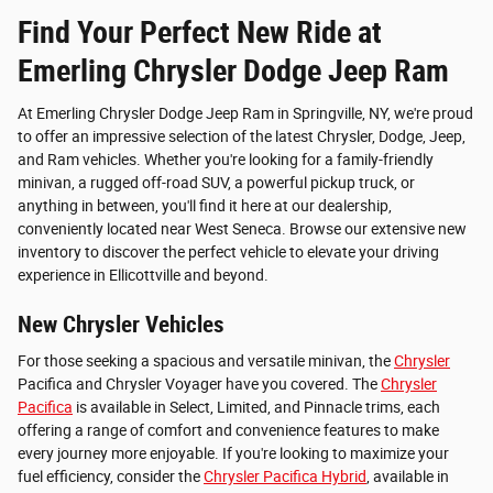
Find Your Perfect New Ride at
Emerling Chrysler Dodge Jeep Ram
At Emerling Chrysler Dodge Jeep Ram in Springville, NY, we're proud
to offer an impressive selection of the latest Chrysler, Dodge, Jeep,
and Ram vehicles. Whether you're looking for a family-friendly
minivan, a rugged off-road SUV, a powerful pickup truck, or
anything in between, you'll find it here at our dealership,
conveniently located near West Seneca. Browse our extensive new
inventory to discover the perfect vehicle to elevate your driving
experience in Ellicottville and beyond.
New Chrysler Vehicles
For those seeking a spacious and versatile minivan, the
Chrysler
Pacifica and Chrysler Voyager have you covered. The
Chrysler
Pacifica
is available in Select, Limited, and Pinnacle trims, each
offering a range of comfort and convenience features to make
every journey more enjoyable. If you're looking to maximize your
fuel efficiency, consider the
Chrysler Pacifica Hybrid
, available in