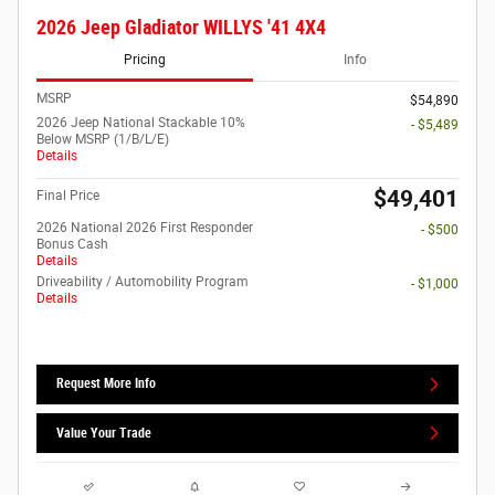
2026 Jeep Gladiator WILLYS '41 4X4
Pricing
Info
MSRP
$54,890
2026 Jeep National Stackable 10%
- $5,489
Below MSRP (1/B/L/E)
Details
$49,401
Final Price
2026 National 2026 First Responder
- $500
Bonus Cash
Details
Driveability / Automobility Program
- $1,000
Details
Request More Info
Value Your Trade