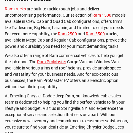
Ram trucks
are built to tackle tough jobs and deliver
uncompromising performance. Our selection of
Ram 1500
models,
available in Crew Cab and Quad Cab configurations, offers trims
like Tradesman, Big Horn, Laramie, and Limited to suit your needs.
For even more capability, the
Ram 2500
and
Ram 3500
trucks,
available in Mega Cab and Regular Cab configurations, provide the
power and durability you need for your most demanding tasks.
We also offer a range of Ram commercial vehicles to help you get
the job done. The
Ram ProMaster
Cargo Van and Window Van,
available in various trims and roof heights, provide ample space
and versatility for your business needs. And for eco-conscious
businesses, the Ram ProMaster EV offers an all-electric option
without sacrificing capability.
At Emerling Chrysler Dodge Jeep Ram, our knowledgeable sales
team is dedicated to helping you find the perfect vehicle to fit your
lifestyle and budget. Visit us in Springville, NY, and experience the
exceptional service and selection that sets us apart. With our
extensive new inventory and commitment to customer satisfaction,
you're sure to find your ideal ride at Emerling Chrysler Dodge Jeep