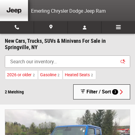
Skip to main content
Emerling Chrysler Dodge Jeep Ram
New Cars, Trucks, SUVs & Minivans For Sale in
Springville, NY
2026 or older
Gasoline
Heated Seats
2
2
2
Filter / Sort
2 Matching
3