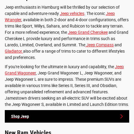
Jeep enthusiasts in Hamburg will be thrilled by our selection of
capable and adventure-ready
Jeep vehicles
. The iconic
Jeep
Wrangler
, available in both 2-door and 4-door configurations, offers
trims like Sport, Willys, Sahara, and Rubicon to tackle any terrain.
For a more refined experience, the
Jeep Grand Cherokee
and Grand
Cherokee L provide luxury and performance in trims such as
Laredo, Limited, Overland, and Summit. The
Jeep Compass
and
Gladiator
also offer a range of trims to cater to different lifestyles
and preferences.
If you're looking for the ultimate in luxury and capability, the
Jeep
Grand Wagoneer
, Jeep Grand Wagoneer L, Jeep Wagoneer, and
Jeep Wagoneer L are sure to impress. These premium SUVs are
available in various trims like Series II, Series III, and Obsidian,
offering unparalleled refinement and advanced features.
Jamestown drivers seeking an all-electric SUV will be excited about
the Jeep Wagoneer S, available in Limited and Launch Edition trims.
Shop Jeep
New Ram Vehicles