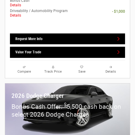
Bonus Cash
Details
Driveability / Automobility Program
- $1,000
Details
Request More Info
Value Your Trade
Compare
Track Price
Save
Details
2026 Dodge Charger
$
Bonus Cash Offer:
5,500 cash back on
select 2026 Dodge Charger