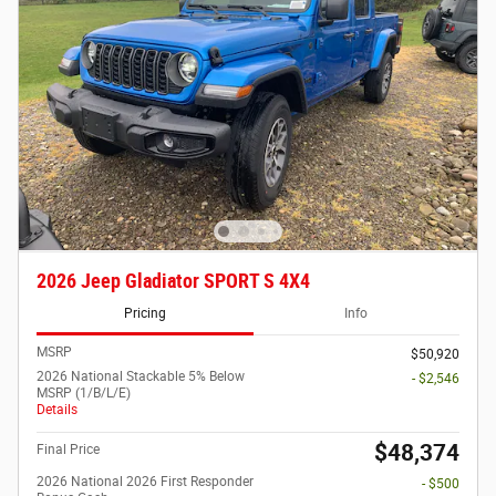
2026 Jeep Gladiator SPORT S 4X4
Pricing
Info
MSRP
$50,920
2026 National Stackable 5% Below
- $2,546
MSRP (1/B/L/E)
Details
$48,374
Final Price
2026 National 2026 First Responder
- $500