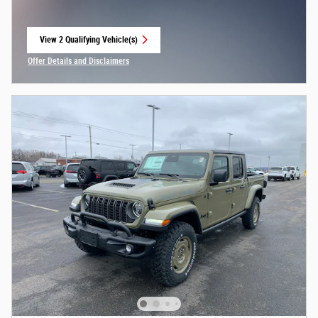
View 2 Qualifying Vehicle(s)
open in same tab
Offer Details and Disclaimers
Open Incentive Modal