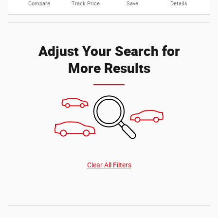
Compare
Track Price
Save
Details
Adjust Your Search for
More Results
Clear All Filters