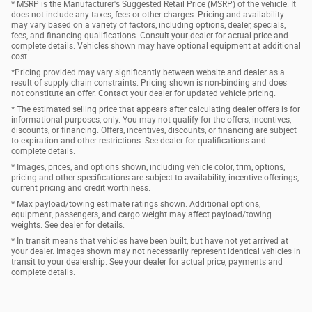
* MSRP is the Manufacturer's Suggested Retail Price (MSRP) of the vehicle. It
does not include any taxes, fees or other charges. Pricing and availability
may vary based on a variety of factors, including options, dealer, specials,
fees, and financing qualifications. Consult your dealer for actual price and
complete details. Vehicles shown may have optional equipment at additional
cost.
*Pricing provided may vary significantly between website and dealer as a
result of supply chain constraints. Pricing shown is non-binding and does
not constitute an offer. Contact your dealer for updated vehicle pricing.
* The estimated selling price that appears after calculating dealer offers is for
informational purposes, only. You may not qualify for the offers, incentives,
discounts, or financing. Offers, incentives, discounts, or financing are subject
to expiration and other restrictions. See dealer for qualifications and
complete details.
* Images, prices, and options shown, including vehicle color, trim, options,
pricing and other specifications are subject to availability, incentive offerings,
current pricing and credit worthiness.
* Max payload/towing estimate ratings shown. Additional options,
equipment, passengers, and cargo weight may affect payload/towing
weights. See dealer for details.
* In transit means that vehicles have been built, but have not yet arrived at
your dealer. Images shown may not necessarily represent identical vehicles in
transit to your dealership. See your dealer for actual price, payments and
complete details.